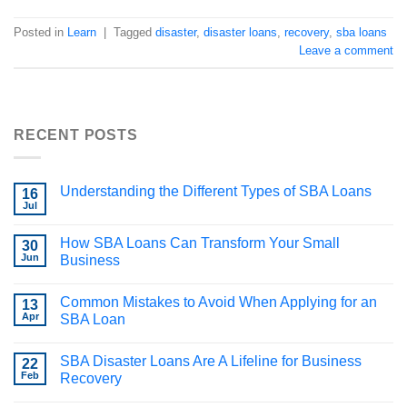
Posted in
Learn
|
Tagged
disaster
,
disaster loans
,
recovery
,
sba loans
Leave a comment
RECENT POSTS
Understanding the Different Types of SBA Loans
16
Jul
How SBA Loans Can Transform Your Small
30
Jun
Business
Common Mistakes to Avoid When Applying for an
13
Apr
SBA Loan
SBA Disaster Loans Are A Lifeline for Business
22
Feb
Recovery