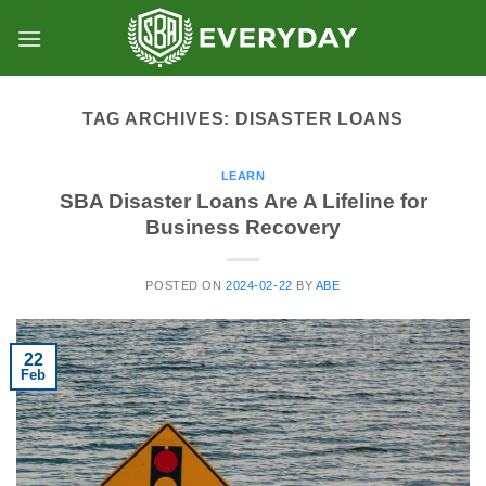
Skip
to
content
TAG ARCHIVES:
DISASTER LOANS
LEARN
SBA Disaster Loans Are A Lifeline for
Business Recovery
POSTED ON
2024-02-22
BY
ABE
22
Feb