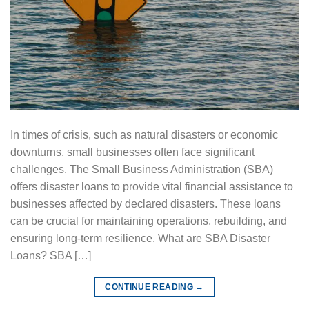
In times of crisis, such as natural disasters or economic
downturns, small businesses often face significant
challenges. The Small Business Administration (SBA)
offers disaster loans to provide vital financial assistance to
businesses affected by declared disasters. These loans
can be crucial for maintaining operations, rebuilding, and
ensuring long-term resilience. What are SBA Disaster
Loans? SBA […]
CONTINUE READING
→