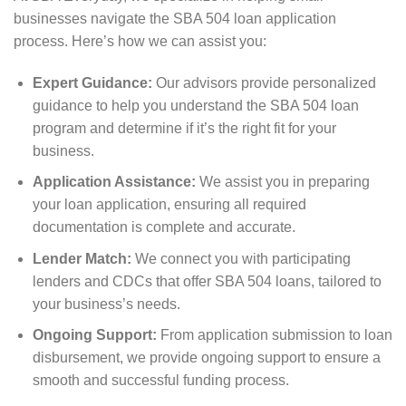
businesses navigate the SBA 504 loan application
process. Here’s how we can assist you:
Expert Guidance:
Our advisors provide personalized
guidance to help you understand the SBA 504 loan
program and determine if it’s the right fit for your
business.
Application Assistance:
We assist you in preparing
your loan application, ensuring all required
documentation is complete and accurate.
Lender Match:
We connect you with participating
lenders and CDCs that offer SBA 504 loans, tailored to
your business’s needs.
Ongoing Support:
From application submission to loan
disbursement, we provide ongoing support to ensure a
smooth and successful funding process.