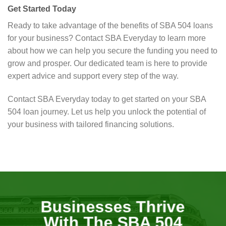
Get Started Today
Ready to take advantage of the benefits of SBA 504 loans
for your business? Contact SBA Everyday to learn more
about how we can help you secure the funding you need to
grow and prosper. Our dedicated team is here to provide
expert advice and support every step of the way.
Contact SBA Everyday today to get started on your SBA
504 loan journey. Let us help you unlock the potential of
your business with tailored financing solutions.
Businesses Thrive
With The SBA 504