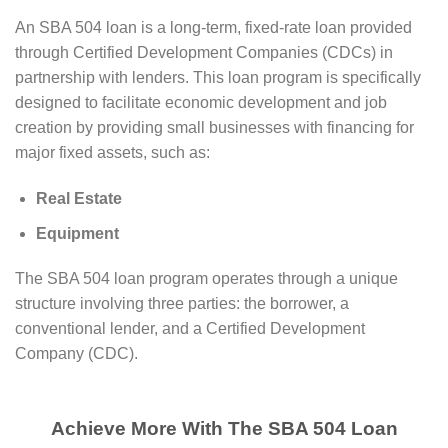
An SBA 504 loan is a long-term, fixed-rate loan provided
through Certified Development Companies (CDCs) in
partnership with lenders. This loan program is specifically
designed to facilitate economic development and job
creation by providing small businesses with financing for
major fixed assets, such as:
Real Estate
Equipment
The SBA 504 loan program operates through a unique
structure involving three parties: the borrower, a
conventional lender, and a Certified Development
Company (CDC).
Achieve More With The SBA 504 Loan