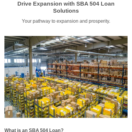
Drive Expansion with SBA 504 Loan
Solutions
Your pathway to expansion and prosperity.
What is an SBA 504 Loan?