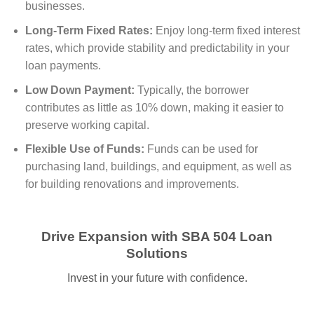
businesses.
Long-Term Fixed Rates:
Enjoy long-term fixed interest
rates, which provide stability and predictability in your
loan payments.
Low Down Payment:
Typically, the borrower
contributes as little as 10% down, making it easier to
preserve working capital.
Flexible Use of Funds:
Funds can be used for
purchasing land, buildings, and equipment, as well as
for building renovations and improvements.
Drive Expansion with SBA 504 Loan
Solutions
Invest in your future with confidence.