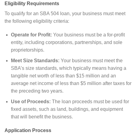
Eligibility Requirements
To qualify for an SBA 504 loan, your business must meet
the following eligibility criteria:
Operate for Profit:
Your business must be a for-profit
entity, including corporations, partnerships, and sole
proprietorships.
Meet Size Standards:
Your business must meet the
SBA’s size standards, which typically means having a
tangible net worth of less than $15 million and an
average net income of less than $5 million after taxes for
the preceding two years.
Use of Proceeds:
The loan proceeds must be used for
fixed assets, such as land, buildings, and equipment
that will benefit the business.
Application Process