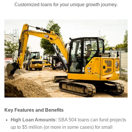
Customized loans for your unique growth journey.
Key Features and Benefits
High Loan Amounts:
SBA 504 loans can fund projects
up to $5 million (or more in some cases) for small