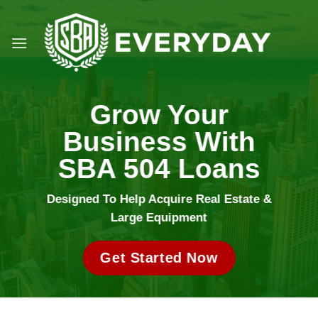
Skip
to
content
Grow Your
Business With
SBA 504 Loans
Designed To Help Acquire Real Estate &
Large Equipment
Get Started Now