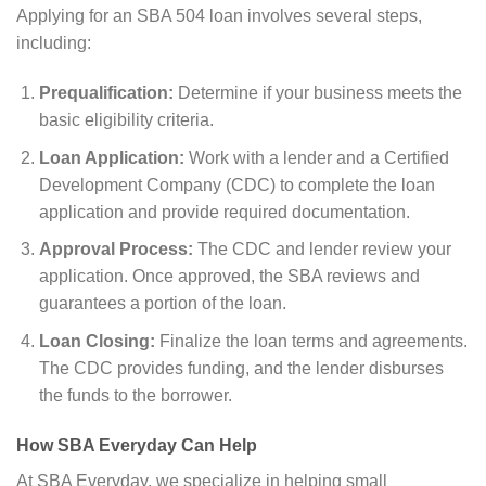
Applying for an SBA 504 loan involves several steps,
including:
Prequalification:
Determine if your business meets the
basic eligibility criteria.
Loan Application:
Work with a lender and a Certified
Development Company (CDC) to complete the loan
application and provide required documentation.
Approval Process:
The CDC and lender review your
application. Once approved, the SBA reviews and
guarantees a portion of the loan.
Loan Closing:
Finalize the loan terms and agreements.
The CDC provides funding, and the lender disburses
the funds to the borrower.
How SBA Everyday Can Help
At SBA Everyday, we specialize in helping small