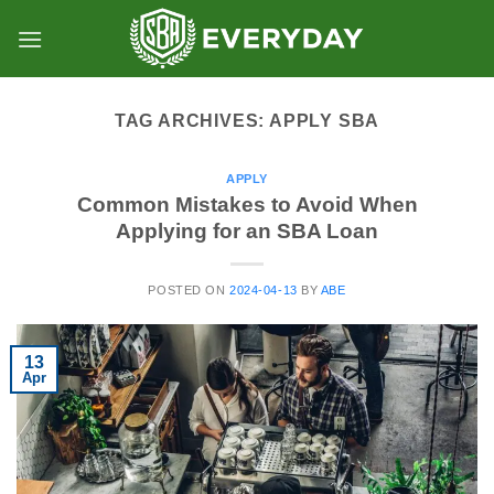
Skip
to
content
TAG ARCHIVES:
APPLY SBA
APPLY
Common Mistakes to Avoid When
Applying for an SBA Loan
POSTED ON
2024-04-13
BY
ABE
13
Apr