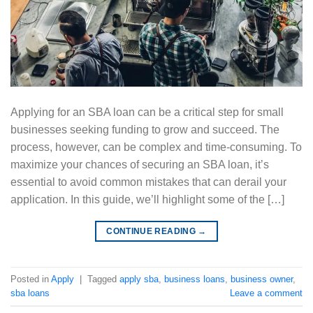
Applying for an SBA loan can be a critical step for small
businesses seeking funding to grow and succeed. The
process, however, can be complex and time-consuming. To
maximize your chances of securing an SBA loan, it’s
essential to avoid common mistakes that can derail your
application. In this guide, we’ll highlight some of the […]
CONTINUE READING
→
Posted in
Apply
|
Tagged
apply sba
,
business loans
,
business owner
,
sba loans
Leave a comment