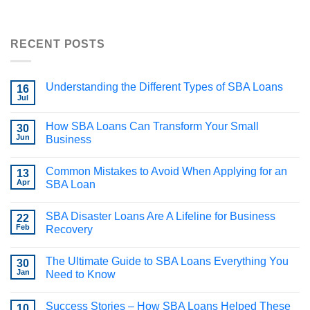
RECENT POSTS
Understanding the Different Types of SBA Loans
16
Jul
How SBA Loans Can Transform Your Small
30
Jun
Business
Common Mistakes to Avoid When Applying for an
13
Apr
SBA Loan
SBA Disaster Loans Are A Lifeline for Business
22
Feb
Recovery
The Ultimate Guide to SBA Loans Everything You
30
Jan
Need to Know
Success Stories – How SBA Loans Helped These
10