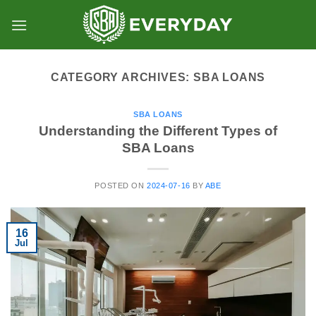
Skip
to
content
CATEGORY ARCHIVES:
SBA LOANS
SBA LOANS
Understanding the Different Types of
SBA Loans
POSTED ON
2024-07-16
BY
ABE
16
Jul