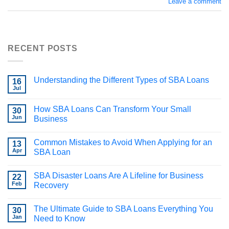
Leave a comment
RECENT POSTS
Understanding the Different Types of SBA Loans
16
Jul
How SBA Loans Can Transform Your Small
30
Jun
Business
Common Mistakes to Avoid When Applying for an
13
Apr
SBA Loan
SBA Disaster Loans Are A Lifeline for Business
22
Feb
Recovery
The Ultimate Guide to SBA Loans Everything You
30
Jan
Need to Know