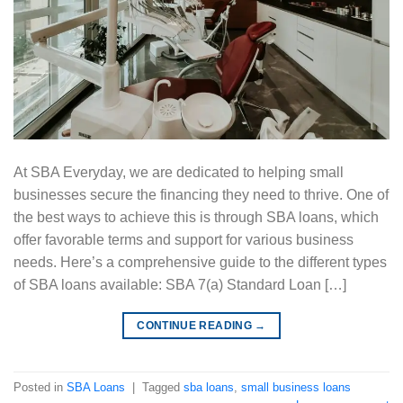
At SBA Everyday, we are dedicated to helping small
businesses secure the financing they need to thrive. One of
the best ways to achieve this is through SBA loans, which
offer favorable terms and support for various business
needs. Here’s a comprehensive guide to the different types
of SBA loans available: SBA 7(a) Standard Loan […]
CONTINUE READING
→
Posted in
SBA Loans
|
Tagged
sba loans
,
small business loans